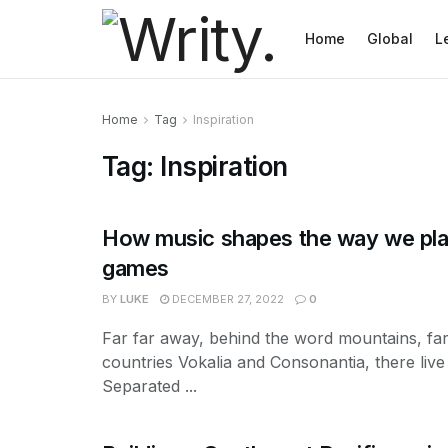
Home
Global
L
Home
Tag
Inspiration
Tag:
Inspiration
How music shapes the way we pla
games
BY
LUKE
DECEMBER 27, 2022
0
Far far away, behind the word mountains, fa
countries Vokalia and Consonantia, there live 
Separated ...