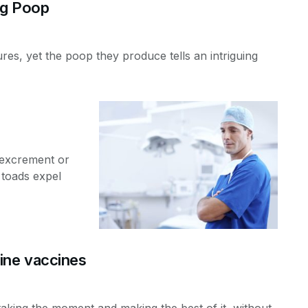
og Poop
res, yet the poop they produce tells an intriguing
 excrement or
 toads expel
ine vaccines
taking the moment and making the best of it, without