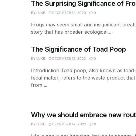
The Surprising Significance of Fr
BY
LUKE
DECEMBER 12, 2023
0
Frogs may seem small and insignificant creatu
story that has broader ecological ...
The Significance of Toad Poop
BY
LUKE
DECEMBER 12, 2023
0
Introduction Toad poop, also known as toad
fecal matter, refers to the waste product that
from ...
Why we should embrace new rout
BY
LUKE
DECEMBER 14, 2022
0
Life is about not knowing, having to change, 