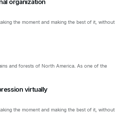
nal organization
taking the moment and making the best of it, without
ains and forests of North America. As one of the
ession virtually
taking the moment and making the best of it, without