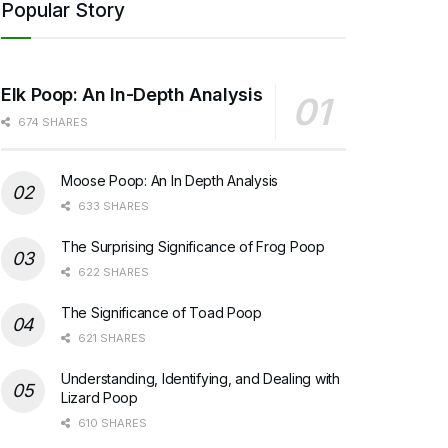
Popular Story
Elk Poop: An In-Depth Analysis
674 SHARES
Moose Poop: An In Depth Analysis
633 SHARES
The Surprising Significance of Frog Poop
622 SHARES
The Significance of Toad Poop
621 SHARES
Understanding, Identifying, and Dealing with
Lizard Poop
610 SHARES