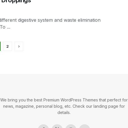
ifferent digestive system and waste elimination
o ...
2
We bring you the best Premium WordPress Themes that perfect for
news, magazine, personal blog, etc. Check our landing page for
details.