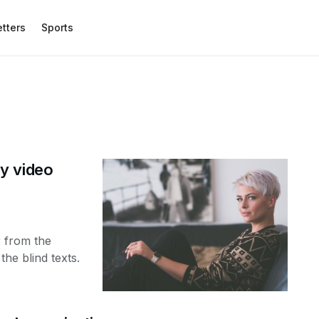
etters
Sports
y video
r from the
the blind texts.