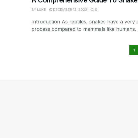
BY
LUKE
DECEMBER 12, 2023
0
Introduction As reptiles, snakes have a very d
process compared to mammals like humans. T
1