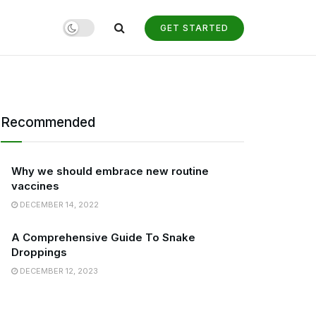
GET STARTED
Recommended
Why we should embrace new routine
vaccines
DECEMBER 14, 2022
A Comprehensive Guide To Snake
Droppings
DECEMBER 12, 2023