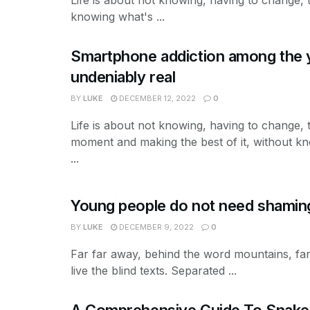
knowing what's ...
Smartphone addiction among the 
undeniably real
BY
LUKE
DECEMBER 12, 2022
0
Life is about not knowing, having to change, 
moment and making the best of it, without k
...
Young people do not need shaming
BY
LUKE
DECEMBER 9, 2022
0
Far far away, behind the word mountains, far
live the blind texts. Separated ...
A Comprehensive Guide To Snake