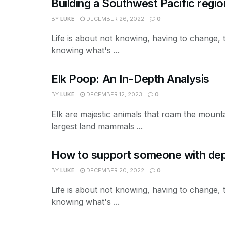
Building a Southwest Pacific regio
BY
LUKE
DECEMBER 26, 2022
0
Life is about not knowing, having to change, 
knowing what's ...
Elk Poop: An In-Depth Analysis
BY
LUKE
DECEMBER 12, 2023
0
Elk are majestic animals that roam the mount
largest land mammals ...
How to support someone with depr
BY
LUKE
DECEMBER 20, 2022
0
Life is about not knowing, having to change, 
knowing what's ...