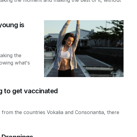
young is
taking the
nowing what's
 to get vaccinated
 from the countries Vokalia and Consonantia, there
 Droppings