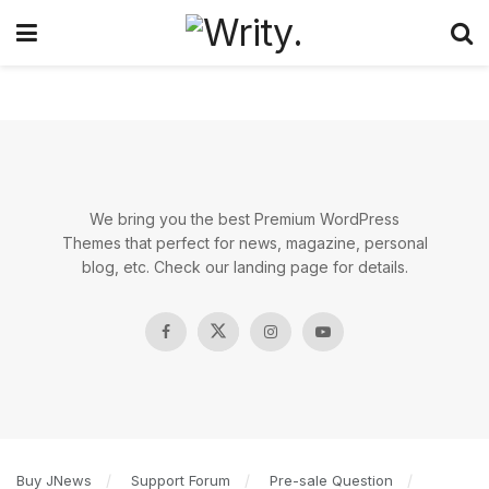
We bring you the best Premium WordPress
Themes that perfect for news, magazine, personal
blog, etc. Check our landing page for details.
Buy JNews
Support Forum
Pre-sale Question