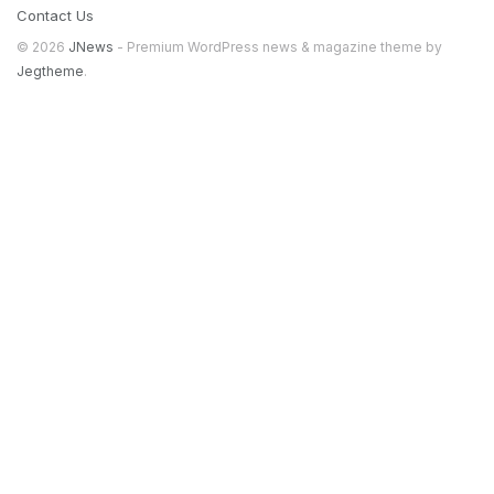
Contact Us
© 2026
JNews
- Premium WordPress news & magazine theme by
Jegtheme
.